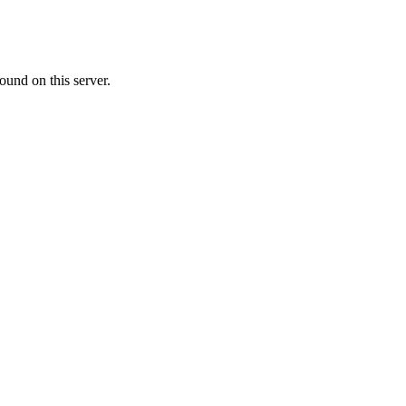
ound on this server.