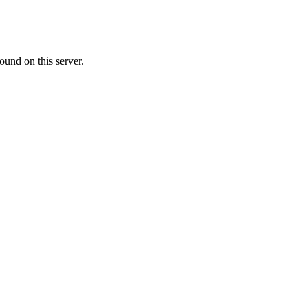
ound on this server.